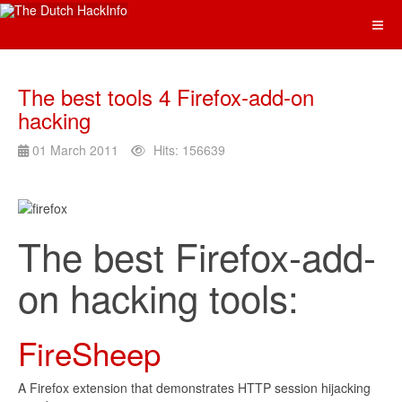
The best tools 4 Firefox-add-on
hacking
01 March 2011
Hits: 156639
The best Firefox-add-
on hacking tools:
FireSheep
A Firefox extension that demonstrates HTTP session hijacking