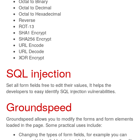
Octal to Binary
Octal to Decimal
Octal to Hexadecimal
Reverse
ROT-13
SHA1 Encrypt
SHA256 Encrypt
URL Encode
URL Decode
XOR Encrypt
SQL injection
Set all form fields free to edit their values, It helps the
developers to easy identify SQL injection vulnerabilities.
Groundspeed
Groundspeed allows you to modify the forms and form elements
loaded in the page. Some practical uses include:
Changing the types of form fields, for example you can