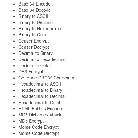
Base 64 Encode
Base 64 Decode
Binary to ASCII
Binary to Decimal
Binary to Hexadecimal
Binary to Octal
Ceaser Encrypt
Ceaser Decrypt
Decimal to Binary
Decimal to Hexadecimal
Decimal to Octal
DES Encrypt
Generate CRC32 Checksum
Hexadecimal to ASCII
Hexadecimal to Binary
Hexadecimal to Decimal
Hexadecimal to Octal
HTML Entities Encode
MD5 Dictionary attack
MD5 Encrypt
Morse Code Encrypt
Morse Code Decrypt