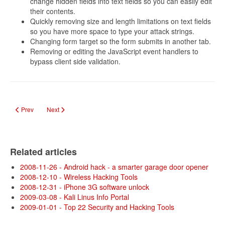
change hidden fields into text fields so you can easily edit
their contents.
Quickly removing size and length limitations on text fields
so you have more space to type your attack strings.
Changing form target so the form submits in another tab.
Removing or editing the JavaScript event handlers to
bypass client side validation.
Previous article: Online Password Crackers
Next article: Ultieme hackertool BackTrack 4 is klaar
Prev
Next
Related articles
2008-11-26 - Android hack - a smarter garage door opener
2008-12-10 - Wireless Hacking Tools
2008-12-31 - iPhone 3G software unlock
2009-03-08 - Kali Linus Info Portal
2009-01-01 - Top 22 Security and Hacking Tools