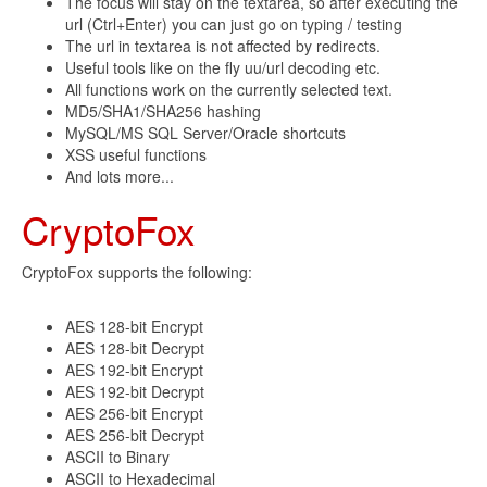
The focus will stay on the textarea, so after executing the
url (Ctrl+Enter) you can just go on typing / testing
The url in textarea is not affected by redirects.
Useful tools like on the fly uu/url decoding etc.
All functions work on the currently selected text.
MD5/SHA1/SHA256 hashing
MySQL/MS SQL Server/Oracle shortcuts
XSS useful functions
And lots more...
CryptoFox
CryptoFox supports the following:
AES 128-bit Encrypt
AES 128-bit Decrypt
AES 192-bit Encrypt
AES 192-bit Decrypt
AES 256-bit Encrypt
AES 256-bit Decrypt
ASCII to Binary
ASCII to Hexadecimal