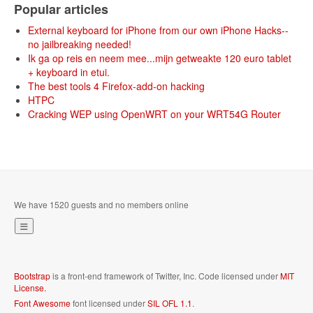
Popular articles
External keyboard for iPhone from our own iPhone Hacks--
no jailbreaking needed!
Ik ga op reis en neem mee...mijn getweakte 120 euro tablet
+ keyboard in etui.
The best tools 4 Firefox-add-on hacking
HTPC
Cracking WEP using OpenWRT on your WRT54G Router
We have 1520 guests and no members online
Bootstrap
is a front-end framework of Twitter, Inc. Code licensed under
MIT
License.
Font Awesome
font licensed under
SIL OFL 1.1
.