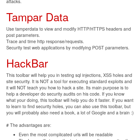
attacks.
Tampar Data
Use tamperdata to view and modify HTTP/HTTPS headers and
post parameters.
Trace and time http response/requests.
Security test web applications by modifying POST parameters.
HackBar
This toolbar will help you in testing sql injections, XSS holes and
site security. It is NOT a tool for executing standard exploits and
it will NOT teach you how to hack a site. Its main purpose is to
help a developer do security audits on his code. If you know
what your doing, this toolbar will help you do it faster. If you want
to learn to find security holes, you can also use this toolbar, but
you will probably also need a book, a lot of Google and a brain :)
# The advantages are:
Even the most complicated urls will be readable