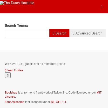
Search Form
Search Terms:
Search
Advanced Search
We have 1384 guests and no members online
Feed Entries
Bootstrap
is a front-end framework of Twitter, Inc. Code licensed under
MIT
License.
Font Awesome
font licensed under
SIL OFL 1.1
.